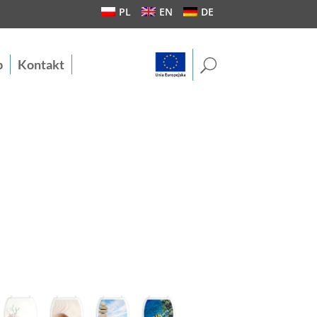
PL
EN
DE
U
b
Kontakt