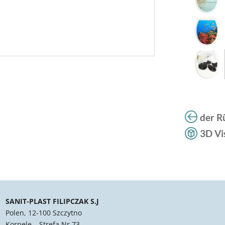
der R
3D Vi
SANIT-PLAST FILIPCZAK S.J
Polen, 12-100 Szczytno
Korpele – Strefa Nr 73