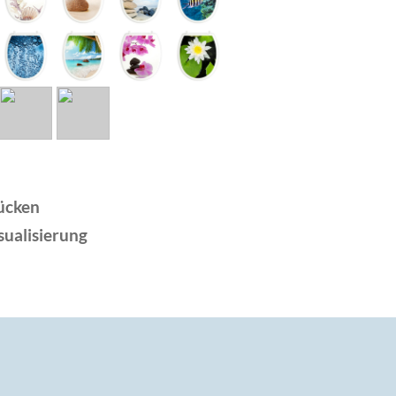
ücken
sualisierung