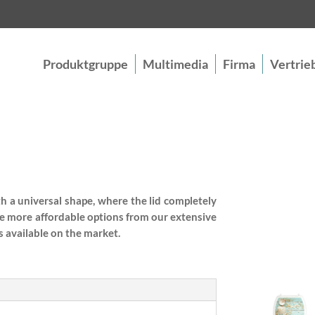
Produktgruppe
Multimedia
Firma
Vertrie
th a universal shape, where the lid completely
e more affordable options from our extensive
 available on the market.