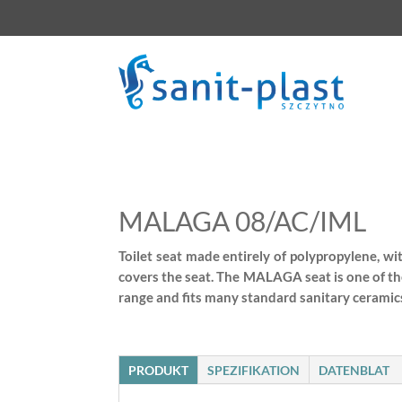
MALAGA 08/AC/IML
Toilet seat made entirely of polypropylene, wi
covers the seat. The MALAGA seat is one of th
range and fits many standard sanitary ceramics
PRODUKT
SPEZIFIKATION
DATENBLAT